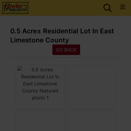
0.5 Acre± Residential Lot In East
Limestone County
GO BACK