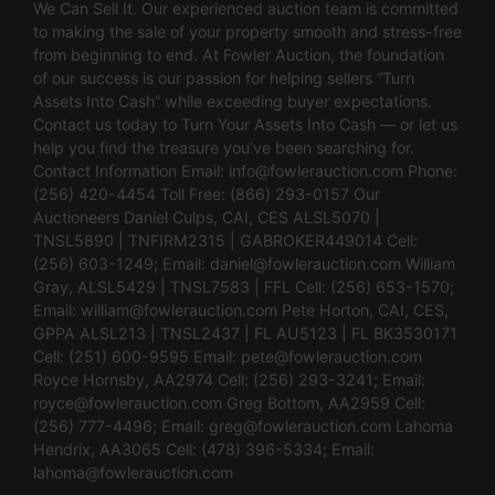
We Can Sell It. Our experienced auction team is committed
to making the sale of your property smooth and stress-free
from beginning to end. At Fowler Auction, the foundation
of our success is our passion for helping sellers “Turn
Assets Into Cash” while exceeding buyer expectations.
Contact us today to Turn Your Assets Into Cash — or let us
help you find the treasure you’ve been searching for.
Contact Information Email:
info@fowlerauction.com
Phone:
(256) 420-4454 Toll Free: (866) 293-0157 Our
Auctioneers Daniel Culps, CAI, CES ALSL5070 |
TNSL5890 | TNFIRM2315 | GABROKER449014 Cell:
(256) 603-1249; Email:
daniel@fowlerauction.com
William
Gray, ALSL5429 | TNSL7583 | FFL Cell: (256) 653-1570;
Email:
william@fowlerauction.com
Pete Horton, CAI, CES,
GPPA ALSL213 | TNSL2437 | FL AU5123 | FL BK3530171
Cell: (251) 600-9595 Email:
pete@fowlerauction.com
Royce Hornsby, AA2974 Cell: (256) 293-3241; Email:
royce@fowlerauction.com
Greg Bottom, AA2959 Cell:
(256) 777-4496; Email:
greg@fowlerauction.com
Lahoma
Hendrix, AA3065 Cell: (478) 396-5334; Email:
lahoma@fowlerauction.com