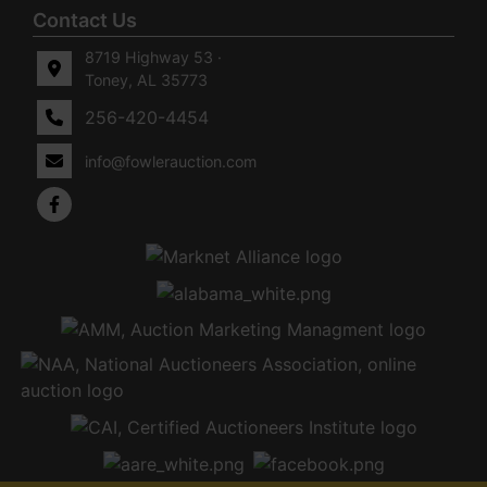
Contact Us
8719 Highway 53 ·
Toney, AL 35773
256-420-4454
info@fowlerauction.com