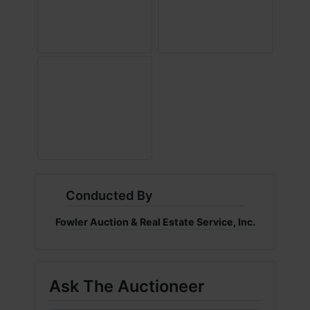
Conducted By
Fowler Auction & Real Estate Service, Inc.
Ask The Auctioneer