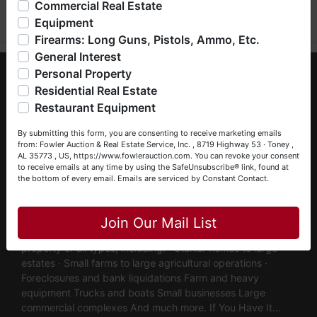
Commercial Real Estate
bankruptcy), estates (real & personal property), business
Equipment
liquidations, construction/farm equipment, trucks, vehicles &
Firearms: Long Guns, Pistols, Ammo, Etc.
so much more. We're here to serve you either as a Buyer or
General Interest
a Seller (or both). Feel free to call our office with any
About Fowler Auction & Real Estate Service,
questions at (256) 420-4454.
Personal Property
Inc.
Residential Real Estate
Happy Browsing!
Restaurant Equipment
Fowler Auction & Real Estate Service, Inc. has earned a
Your Fowler Auction Team: Daniel, Nickie, Greg, William,
reputation as "The Preferred Auction Company" across
By submitting this form, you are consenting to receive marketing emails
John & Becky
Alabama, Tennessee & Georgia, with more than 48 years
from: Fowler Auction & Real Estate Service, Inc. , 8719 Highway 53 · Toney ,
AL 35773 , US, https://www.fowlerauction.com. You can revoke your consent
of industry experience. We are fully licensed and operate in
to receive emails at any time by using the SafeUnsubscribe® link, found at
Alabama, Tennessee & Georgia, maintaining active
the bottom of every email.
Emails are serviced by Constant Contact.
memberships with the Alabama Auctioneers Association
Close
and the National Auctioneer Association. Fowler Auction &
Real Estate Service conducts both LIVE and Online
Join Our Mail List
Auctions to successfully liquidate real and personal
property of all types, including: · Starter homes to large
estates · Small farms to large agricultural operations ·
Foreclosures and bank liquidations Farm and heavy
equipment Trucks and boats Small businesses Large
commercial complexes And much more. If You Have It…