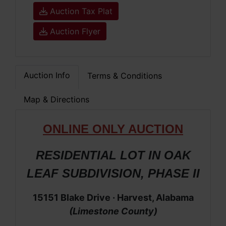
Auction Tax Plat
Auction Flyer
Auction Info
Terms & Conditions
Map & Directions
ONLIN
E ONLY AUCTION
RESIDENTIAL LOT IN OAK
LEAF SUBDIVISION, PHASE II
15151 Blake Drive · Harvest, Alabama
(Limestone County)