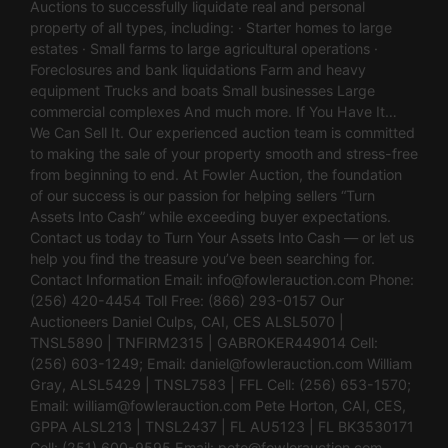
Auctions to successfully liquidate real and personal
property of all types, including: · Starter homes to large
estates · Small farms to large agricultural operations ·
Foreclosures and bank liquidations Farm and heavy
equipment Trucks and boats Small businesses Large
commercial complexes And much more. If You Have It…
We Can Sell It. Our experienced auction team is committed
to making the sale of your property smooth and stress-free
from beginning to end. At Fowler Auction, the foundation
of our success is our passion for helping sellers “Turn
Assets Into Cash” while exceeding buyer expectations.
Contact us today to Turn Your Assets Into Cash — or let us
help you find the treasure you’ve been searching for.
Contact Information Email:
info@fowlerauction.com
Phone:
(256) 420-4454 Toll Free: (866) 293-0157 Our
Auctioneers Daniel Culps, CAI, CES ALSL5070 |
TNSL5890 | TNFIRM2315 | GABROKER449014 Cell:
(256) 603-1249; Email:
daniel@fowlerauction.com
William
Gray, ALSL5429 | TNSL7583 | FFL Cell: (256) 653-1570;
Email:
william@fowlerauction.com
Pete Horton, CAI, CES,
GPPA ALSL213 | TNSL2437 | FL AU5123 | FL BK3530171
Cell: (251) 600-9595 Email:
pete@fowlerauction.com