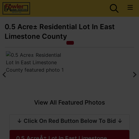
0.5 Acre± Residential Lot In East
Limestone County
View All Featured Photos
↓ Click On Red Button Below To Bid ↓
0.5 AcreÂ± Lot In East Limestone