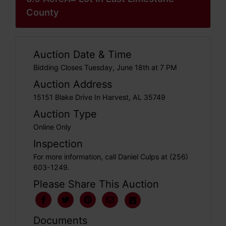
County
Auction Date & Time
Bidding Closes Tuesday, June 18th at 7 PM
Auction Address
15151 Blake Drive In Harvest, AL 35749
Auction Type
Online Only
Inspection
For more information, call Daniel Culps at (256)
603-1249.
Please Share This Auction
Documents