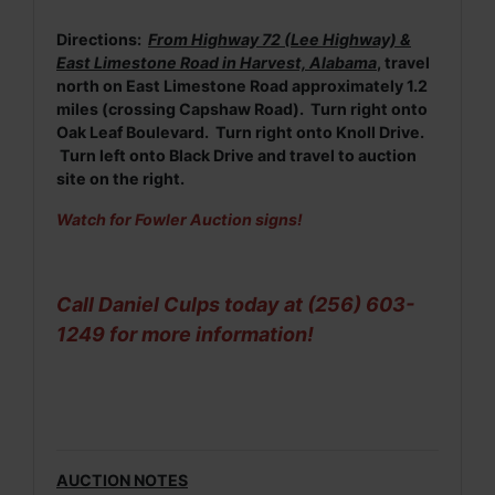
Directions:
From Highway 72 (Lee Highway) &
East Limestone Road in Harvest, Alabama
, travel
north on East Limestone Road approximately 1.2
miles (crossing Capshaw Road). Turn right onto
Oak Leaf Boulevard. Turn right onto Knoll Drive.
Turn left onto Black Drive and travel to auction
site on the right.
Watch for Fowler Auction signs!
Call Daniel Culps today at (256) 603-
1249 for more information!
AUCTION NOTES