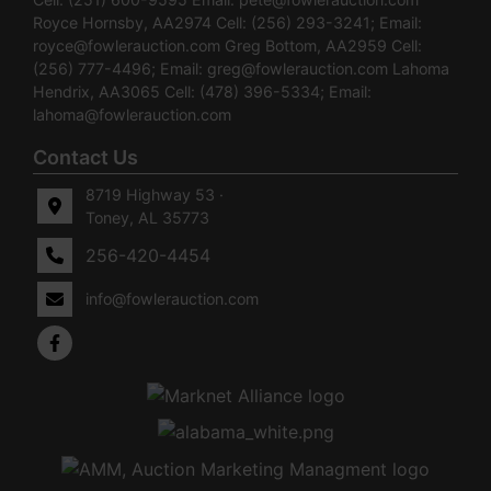
Royce Hornsby, AA2974 Cell: (256) 293-3241; Email:
royce@fowlerauction.com
Greg Bottom, AA2959 Cell:
(256) 777-4496; Email:
greg@fowlerauction.com
Lahoma
Hendrix, AA3065 Cell: (478) 396-5334; Email:
lahoma@fowlerauction.com
Contact Us
8719 Highway 53 ·
Toney, AL 35773
256-420-4454
info@fowlerauction.com