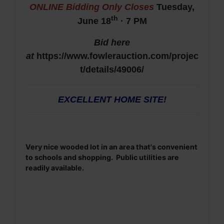
ONLINE Bidding Only Closes
Tuesday,
th
June 18
· 7 PM
Bid here
at
https://www.fowlerauction.com/projec
t/details/49006/
EXCELLENT HOME SITE!
Very nice wooded lot in an area that's convenient
to schools and shopping. Public utilities are
readily available.