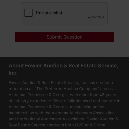
Submit Question
About Fowler Auction & Real Estate Service,
Inc.
Fowler Auction & Real Estate Service, Inc. has earned a
reputation as "The Preferred Auction Company" across
Alabama, Tennessee & Georgia, with more than 48 years
of industry experience. We are fully licensed and operate in
Alabama, Tennessee & Georgia, maintaining active
memberships with the Alabama Auctioneers Association
and the National Auctioneer Association. Fowler Auction &
Real Estate Service conducts both LIVE and Online