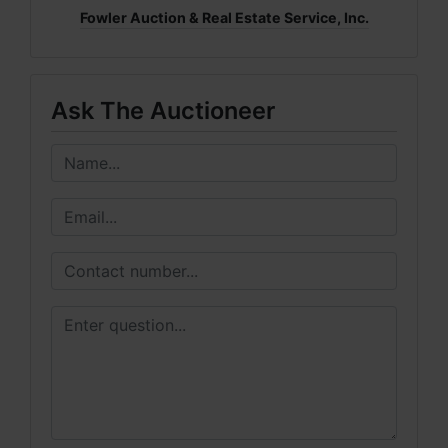
Fowler Auction & Real Estate Service, Inc.
Ask The Auctioneer