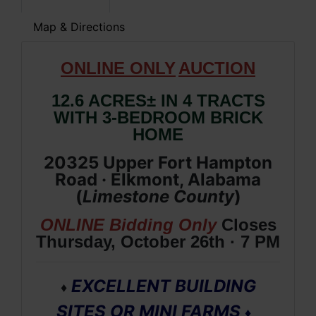
Map & Directions
ONLIN
E ONLY
AUCTION
12.6 ACRES± IN 4 TRACTS
WITH 3-BEDROOM BRICK
HOME
20325 Upper Fort Hampton
Road · Elkmont, Alabama
(
Limestone
County
)
ONLINE Bidding Only
Closes
Thursday, October 26th · 7 PM
EXCELLENT BUILDING
♦
SITES OR MINI FARMS
♦