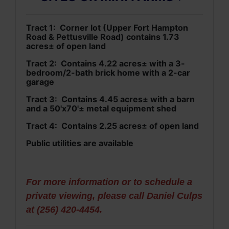
Tract 1: Corner lot (Upper Fort Hampton
Road & Pettusville Road) contains 1.73
acres± of open land
Tract 2: Contains 4.22 acres± with a 3-
bedroom/2-bath brick home with a 2-car
garage
Tract 3: Contains 4.45 acres± with a barn
and a 50'x70'± metal equipment shed
Tract 4: Contains 2.25 acres± of open land
Public utilities are available
For more information or to schedule a
private viewing, please call Daniel Culps
at (256) 420-4454.