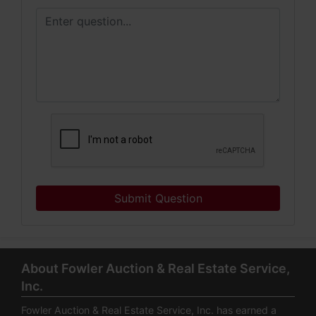
Submit Question
About Fowler Auction & Real Estate Service,
Inc.
Fowler Auction & Real Estate Service, Inc. has earned a