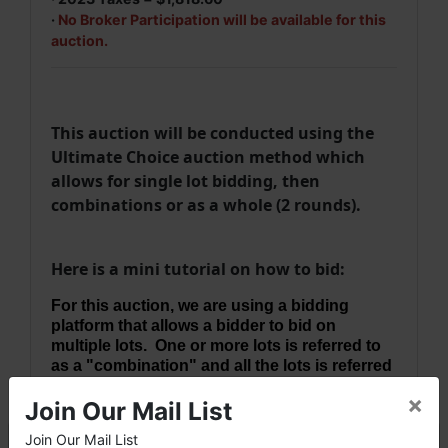
·
No Broker Participation will be available for this
auction.
This auction will be conducted using the
Ultimate Choice auction method which
allows for single lot bidding, then
combinations or as a whole (2 rounds).
Here is a mini tutorial on how to bid:
For this auction, we are using a bidding
platform that allows a bidder to bid on
multiple lots. One or more lots is referred to
as a "combination" and all the lots is referred
to as a "whole".
×
Join Our Mail List
Round 1
bidding allows bidding on individual
Join Our Mail List
lots at a time. FYI, You will be bidding on