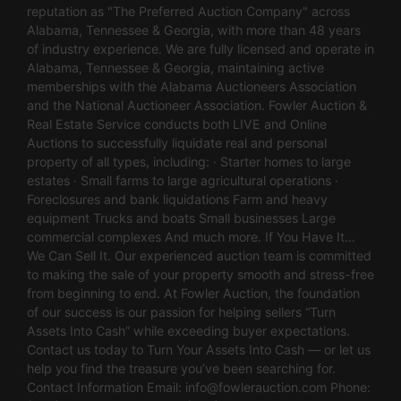
reputation as "The Preferred Auction Company" across
Alabama, Tennessee & Georgia, with more than 48 years
of industry experience. We are fully licensed and operate in
Alabama, Tennessee & Georgia, maintaining active
memberships with the Alabama Auctioneers Association
and the National Auctioneer Association. Fowler Auction &
Real Estate Service conducts both LIVE and Online
Auctions to successfully liquidate real and personal
property of all types, including: · Starter homes to large
estates · Small farms to large agricultural operations ·
Foreclosures and bank liquidations Farm and heavy
equipment Trucks and boats Small businesses Large
commercial complexes And much more. If You Have It…
We Can Sell It. Our experienced auction team is committed
to making the sale of your property smooth and stress-free
from beginning to end. At Fowler Auction, the foundation
of our success is our passion for helping sellers “Turn
Assets Into Cash” while exceeding buyer expectations.
Contact us today to Turn Your Assets Into Cash — or let us
help you find the treasure you’ve been searching for.
Contact Information Email:
info@fowlerauction.com
Phone: