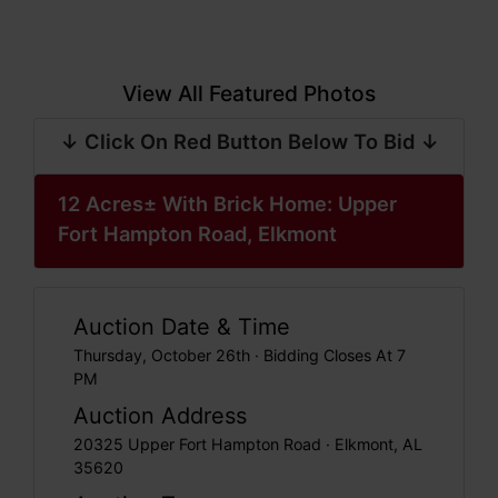
View All Featured Photos
↓ Click On Red Button Below To Bid ↓
12 Acres± With Brick Home: Upper
Fort Hampton Road, Elkmont
Auction Date & Time
Thursday, October 26th · Bidding Closes At 7
PM
Auction Address
20325 Upper Fort Hampton Road · Elkmont, AL
35620