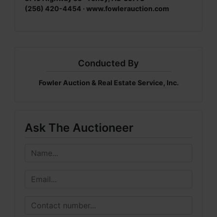
(256) 420-4454 · www.fowlerauction.com
Conducted By
Fowler Auction & Real Estate Service, Inc.
Ask The Auctioneer