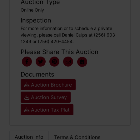
Auction Type
Online Only
Inspection
For more information or to schedule a private
viewing, please call Daniel Culps at (256) 603-
1249 or (256) 420-4454.
Please Share This Auction
Documents
Auction Brochure
Auction Survey
Auction Tax Plat
Auction Info
Terms & Conditions