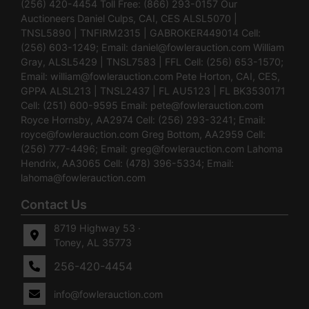
(256) 420-4454 Toll Free: (866) 293-0157 Our
Auctioneers Daniel Culps, CAI, CES ALSL5070 |
TNSL5890 | TNFIRM2315 | GABROKER449014 Cell:
(256) 603-1249; Email:
daniel@fowlerauction.com
William
Gray, ALSL5429 | TNSL7583 | FFL Cell: (256) 653-1570;
Email:
william@fowlerauction.com
Pete Horton, CAI, CES,
GPPA ALSL213 | TNSL2437 | FL AU5123 | FL BK3530171
Cell: (251) 600-9595 Email:
pete@fowlerauction.com
Royce Hornsby, AA2974 Cell: (256) 293-3241; Email:
royce@fowlerauction.com
Greg Bottom, AA2959 Cell:
(256) 777-4496; Email:
greg@fowlerauction.com
Lahoma
Hendrix, AA3065 Cell: (478) 396-5334; Email:
lahoma@fowlerauction.com
Contact Us
8719 Highway 53 ·
Toney, AL 35773
256-420-4454
info@fowlerauction.com