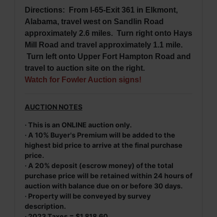
Directions: From I-65-Exit 361 in Elkmont,
Alabama, travel west on Sandlin Road
approximately 2.6 miles. Turn right onto Hays
Mill Road and travel approximately 1.1 mile.
Turn left onto Upper Fort Hampton Road and
travel to auction site on the right.
Watch for Fowler Auction signs!
AUCTION NOTES
· This is an ONLINE auction only.
· A 10% Buyer's Premium will be added to the
highest bid price to arrive at the final purchase
price.
· A 20% deposit (escrow money) of the total
purchase price will be retained within 24 hours of
auction with balance due on or before 30 days.
· Property will be conveyed by survey
description.
· 2023 Taxes = $1,818.60