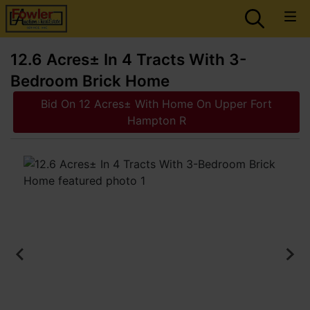
12.6 Acres± In 4 Tracts With 3-
Bedroom Brick Home
Bid On 12 Acres± With Home On Upper Fort
Hampton R