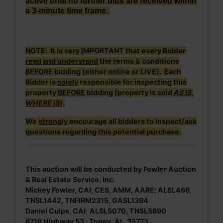
active until no further bids are received within
a 3-minute time frame.
NOTE: It is very
IMPORTANT
that every Bidder
read and understand
the terms & conditions
BEFORE
bidding (either online or LIVE). Each
Bidder is
solely
responsible for inspecting this
property
BEFORE
bidding (property is sold
AS IS,
WHERE IS
).
We
strongly
encourage all bidders to inspect/ask
questions regarding this potential purchase.
This auction will be conducted by Fowler Auction
& Real Estate Service, Inc.
Mickey Fowler, CAI, CES, AMM, AARE; ALSL466,
TNSL1442, TNFIRM2315, GASL1394
Daniel Culps, CAI
;
ALSL5070, TNSL5890
8719 Highway 53 · Toney, AL 35773