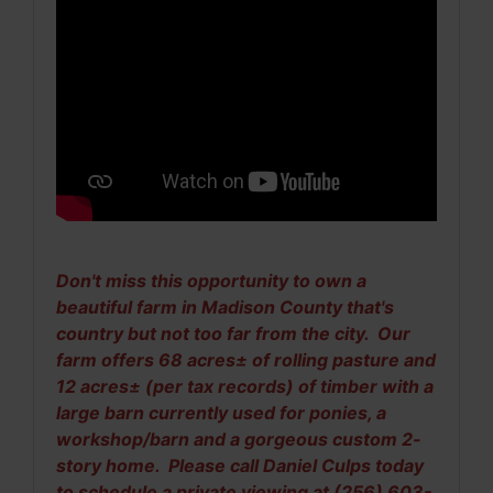
Don't miss this opportunity to own a
beautiful farm in Madison County that's
country but not too far from the city. Our
farm offers 68 acres± of rolling pasture and
12 acres± (per tax records) of timber with a
large barn currently used for ponies, a
workshop/barn and a gorgeous custom 2-
story home. Please call Daniel Culps today
to schedule a private viewing at (256) 603-