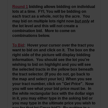
Round 1
bidding allows bidding on individual
lots at a time. FYI, You will be bidding on
each tract as a whole, not by the acre. You
may bid on multiple lots right now
but only
at
the lot level and this will not create a
combination bid. More to come on
combinations below.
To Bid
: Hover your cursor over the tract you
want to bid on and click on it. The box on the
right side of the picture will display bidding
information. You should see the lot you're
wishing to bid on highlight and you will see
the selected tracts in the yellow box beneath
the tract selector. (If you do not, go back to
the map and select your lot.) When you see
your tract number, click on "
Get Price
". Now
you will see what your bid price must be. In
the white rectangular box with the dollar sign
in it, you may either type in the asking bid or
you may type in the ultimate price you wish to
pay for that lot ("max bid"). By putting in a