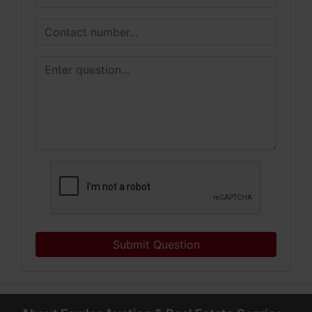
Submit Question