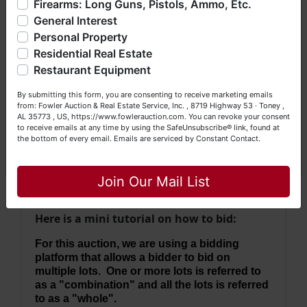
Firearms: Long Guns, Pistols, Ammo, Etc.
· Property will be conveyed by survey
so much more. We're here to serve you either as a Buyer or
description.
General Interest
a Seller (or both). Feel free to call our office with any
· 2023 Taxes = $3,089.19
questions at (256) 420-4454.
Personal Property
·
No Broker Participation will be available for this
Residential Real Estate
Happy Browsing!
auction.
Restaurant Equipment
Your Fowler Auction Team: Daniel, Nickie, Greg, William,
By submitting this form, you are consenting to receive marketing emails
John & Becky
from: Fowler Auction & Real Estate Service, Inc. , 8719 Highway 53 · Toney ,
AL 35773 , US, https://www.fowlerauction.com. You can revoke your consent
This auction will be conducted using the
to receive emails at any time by using the SafeUnsubscribe® link, found at
the bottom of every email.
Emails are serviced by Constant Contact.
Ultimate Choice auction method which
Close
allows for single lot bidding, then
combinations or as a whole (2 rounds).
Join Our Mail List
Here is a mini tutorial on how to bid:
For this auction, we are using a bidding
platform that allows a bidder to bid on
multiple lots. One or more lots is referred to
as a "combination" and all the lots is referred
to as a "whole".