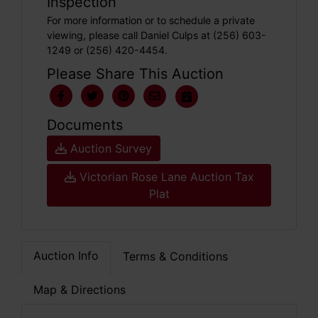
Inspection
For more information or to schedule a private
viewing, please call Daniel Culps at (256) 603-
1249 or (256) 420-4454.
Please Share This Auction
Documents
Auction Survey
Victorian Rose Lane Auction Tax
Plat
Auction Info
Terms & Conditions
Map & Directions