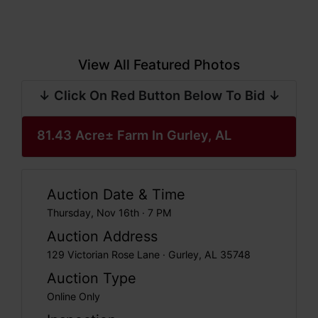
View All Featured Photos
↓ Click On Red Button Below To Bid ↓
81.43 Acre± Farm In Gurley, AL
Auction Date & Time
Thursday, Nov 16th · 7 PM
Auction Address
129 Victorian Rose Lane · Gurley, AL 35748
Auction Type
Online Only