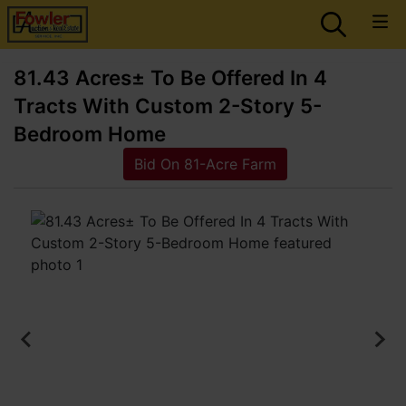
81.43 Acres± To Be Offered In 4
Tracts With Custom 2-Story 5-
Bedroom Home
Bid On 81-Acre Farm