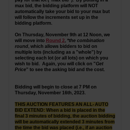
max bid, the bidding platform will NOT
automatically take your bid to your max but
will follow the increments set up in the
bidding platform.
On Thursday, November 9th at 12 Noon,
we
will move into
Round 2
,
*the combination
round
, which allows bidders to bid on
multiple lots (including as a "whole") by
selecting each lot (or all lots) on which you
wish to bid. Again, you will click on "
Get
Price
" to see the asking bid and the cost.
Bidding will begin to close at 7 PM on
Thursday, November 16th, 2023.
THIS AUCTION FEATURES AN ALL- AUTO
BID EXTEND: When a bid is placed in the
final 3 minutes of bidding, the auction bidding
will be automatically extended 3 minutes from
the time the bid was placed (i.e., if an auction