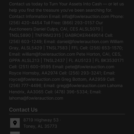
Contact us today to Turn Your Assets Into Cash — or let us
help you find the treasure you’ve been searching for.
Contact Information Email:
info@fowlerauction.com
Phone:
(256) 420-4454 Toll Free: (866) 293-0157 Our
Auctioneers Daniel Culps, CAI, CES ALSL5070 |
TNSL5890 | TNFIRM2315 | GABROKER449014 Cell:
(256) 603-1249; Email:
daniel@fowlerauction.com
William
Gray, ALSL5429 | TNSL7583 | FFL Cell: (256) 653-1570;
Email:
william@fowlerauction.com
Pete Horton, CAI, CES,
GPPA ALSL213 | TNSL2437 | FL AU5123 | FL BK3530171
Cell: (251) 600-9595 Email:
pete@fowlerauction.com
Royce Hornsby, AA2974 Cell: (256) 293-3241; Email:
royce@fowlerauction.com
Greg Bottom, AA2959 Cell:
(256) 777-4496; Email:
greg@fowlerauction.com
Lahoma
Hendrix, AA3065 Cell: (478) 396-5334; Email:
lahoma@fowlerauction.com
Contact Us
8719 Highway 53 ·
Toney, AL 35773