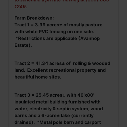
1249.
Farm Breakdown:
Tract 1 = 3.99 acres± of mostly pasture
with white PVC fencing on one side.
*Restrictions are applicable (Avanhop
Estate).
Tract 2 = 41.34 acres
±
of rolling & wooded
land. Excellent recreational property and
beautiful home sites.
Tract 3 = 25.45 acres
± with 40'x80'
insulated metal building furnished with
water, electricity & septic system, wood
barns and a 6-acre± lake (currently
drained). *Metal pole barn and carport