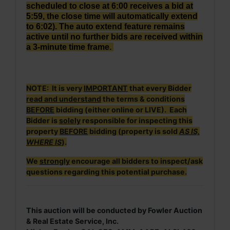
scheduled to close at 6:00 receives a bid at
5:59, the close time will automatically extend
to 6:02). The auto extend feature remains
active until no further bids are received within
a 3-minute time frame.
NOTE: It is very
IMPORTANT
that every Bidder
read and understand
the terms & conditions
BEFORE
bidding (either online or LIVE). Each
Bidder is
solely
responsible for inspecting this
property
BEFORE
bidding (property is sold
AS IS,
WHERE IS
).
We
strongly
encourage all bidders to inspect/ask
questions regarding this potential purchase.
This auction will be conducted by Fowler Auction
& Real Estate Service, Inc.