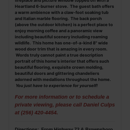
fireplace and picture window topped off with a
Heartland 6-burner stove. The guest bath offers
a warm ambience with a claw-foot soaking tub
and Italian marble flooring. The back porch
(above the outdoor kitchen) is a perfect place to
enjoy morning coffee and a panoramic view
including beautiful scenery including roaming
wildlife. This home has one-of-a-kind 8" wide
wood door trim that is amazing in every room.
Words truly cannot paint a true description
portrait of this home's interior that offers such
beautiful flooring, exquisite crown molding,
beautiful doors and glittering chandeliers
adorned with medallions throughout the home.
You just have to experience for yourself!
For more information or to schedule a
private viewing, please call Daniel Culps
at (256) 420-4454.
Directions: From Highway 72 & Brownsboro