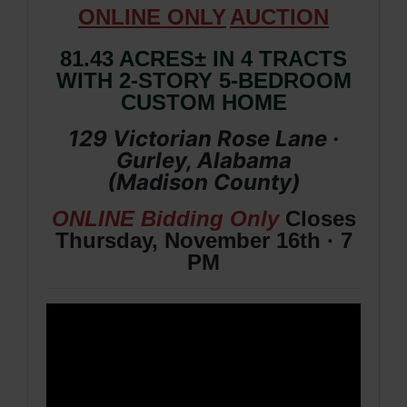
ONLIN
E ONLY
AUCTION
81.43 ACRES± IN 4 TRACTS
WITH 2-STORY 5-BEDROOM
CUSTOM HOME
129 Victorian Rose Lane ·
Gurley, Alabama
(
Madison
County
)
ONLINE Bidding Only
Closes
Thursday, November 16th · 7
PM