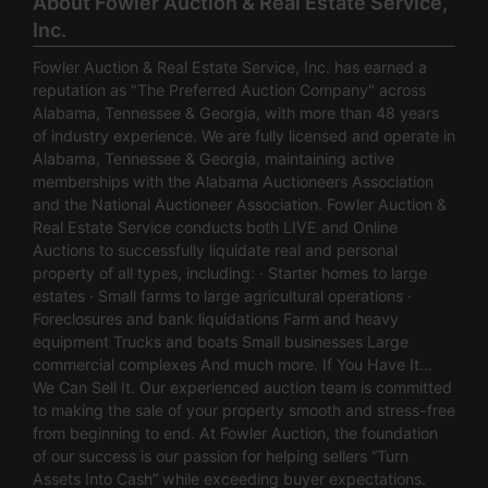
About Fowler Auction & Real Estate Service,
Inc.
Fowler Auction & Real Estate Service, Inc. has earned a
reputation as "The Preferred Auction Company" across
Alabama, Tennessee & Georgia, with more than 48 years
of industry experience. We are fully licensed and operate in
Alabama, Tennessee & Georgia, maintaining active
memberships with the Alabama Auctioneers Association
and the National Auctioneer Association. Fowler Auction &
Real Estate Service conducts both LIVE and Online
Auctions to successfully liquidate real and personal
property of all types, including: · Starter homes to large
estates · Small farms to large agricultural operations ·
Foreclosures and bank liquidations Farm and heavy
equipment Trucks and boats Small businesses Large
commercial complexes And much more. If You Have It…
We Can Sell It. Our experienced auction team is committed
to making the sale of your property smooth and stress-free
from beginning to end. At Fowler Auction, the foundation
of our success is our passion for helping sellers “Turn
Assets Into Cash” while exceeding buyer expectations.