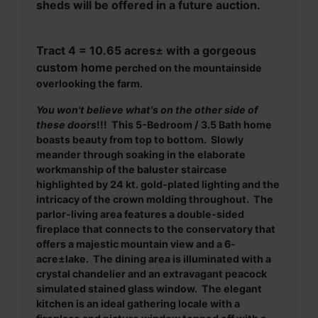
sheds will be offered in a future auction.
Tract 4 = 10.65 acres
±
with a gorgeous
custom home
perched on the mountainside
overlooking the farm.
You won't believe what's on the other side of
these doors
!!! This 5-Bedroom / 3.5 Bath home
boasts beauty from top to bottom. Slowly
meander through soaking in the elaborate
workmanship of the baluster staircase
highlighted by 24 kt. gold-plated lighting and the
intricacy of the crown molding throughout. The
parlor-living area features a double-sided
fireplace that connects to the conservatory that
offers a majestic mountain view and a 6-
acre±lake. The dining area is illuminated with a
crystal chandelier and an extravagant peacock
simulated stained glass window. The elegant
kitchen is an ideal gathering locale with a