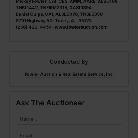
Mickey Fowler, CAI, CES, AMM, AARE; ALSL466,
TNSL1442, TNFIRM2315, GASL1394
Daniel Culps, CAI
;
ALSL5070, TNSL5890
8719 Highway 53 · Toney, AL 35773
(256) 420-4454 · www.fowlerauction.com
Conducted By
Fowler Auction & Real Estate Service, Inc.
Ask The Auctioneer