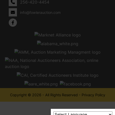
256-420-4454
info@fowlerauction.com
Copyright © 2026 - All Rights Reserved -
Privacy Policy