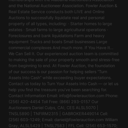
and the National Auctioneer Association. Fowler Auction &
Real Estate Service conducts both LIVE and Online
Auctions to successfully liquidate real and personal
property of all types, including: · Starter homes to large
estates · Small farms to large agricultural operations ·
Foreclosures and bank liquidations Farm and heavy
equipment Trucks and boats Small businesses Large
commercial complexes And much more. If You Have It…
We Can Sell It. Our experienced auction team is committed
to making the sale of your property smooth and stress-free
from beginning to end. At Fowler Auction, the foundation
of our success is our passion for helping sellers “Turn
Assets Into Cash” while exceeding buyer expectations.
Contact us today to Turn Your Assets Into Cash — or let us
help you find the treasure you’ve been searching for.
Contact Information Email:
info@fowlerauction.com
Phone:
(256) 420-4454 Toll Free: (866) 293-0157 Our
Auctioneers Daniel Culps, CAI, CES ALSL5070 |
TNSL5890 | TNFIRM2315 | GABROKER449014 Cell:
(256) 603-1249; Email:
daniel@fowlerauction.com
William
Gray, ALSL5429 | TNSL7583 | FFL Cell: (256) 653-1570;