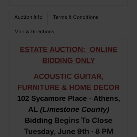
Auction Info
Terms & Conditions
Map & Directions
ESTATE AUCTION: ONLINE
BIDDING ONLY
ACOUSTIC GUITAR,
FURNITURE & HOME DECOR
102 Sycamore Place · Athens,
AL
(Limestone County)
Begins To Close
Bidding
Tuesday, June 9th · 8
PM