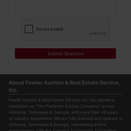
Submit Question
About Fowler Auction & Real Estate Service,
Inc.
Fowler Auction & Real Estate Service, Inc. has earned a
reputation as "The Preferred Auction Company" across
Alabama, Tennessee & Georgia, with more than 48 years
of industry experience. We are fully licensed and operate in
Alabama, Tennessee & Georgia, maintaining active
memberships with the Alabama Auctioneers Association