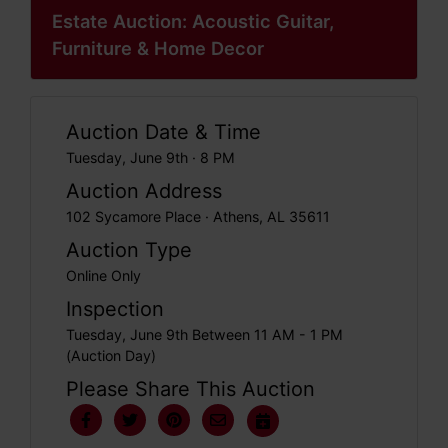
Estate Auction: Acoustic Guitar,
Furniture & Home Decor
Auction Date & Time
Tuesday, June 9th · 8 PM
Auction Address
102 Sycamore Place · Athens, AL 35611
Auction Type
Online Only
Inspection
Tuesday, June 9th Between 11 AM - 1 PM
(Auction Day)
Please Share This Auction