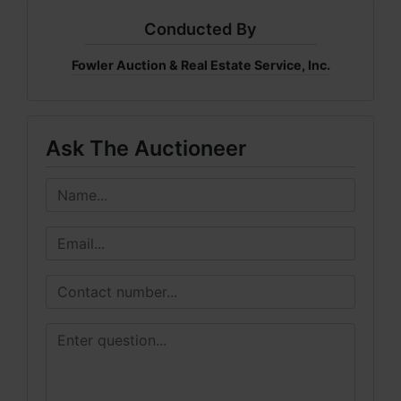
Conducted By
Fowler Auction & Real Estate Service, Inc.
Ask The Auctioneer