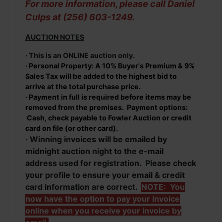
For more information, please call Daniel
Culps at (256) 603-1249.
AUCTION NOTES
· This is an ONLINE auction only.
· Personal Property: A 10% Buyer's Premium & 9%
Sales Tax will be added to the highest bid to
arrive at the total purchase price.
· Payment in full is required before items may be
removed from the premises. Payment options:
Cash, check payable to Fowler Auction or credit
card on file (or other card).
· Winning invoices will be emailed by
midnight auction night to the e-mail
address used for registration. Please check
your profile to ensure your email & credit
card information are correct.
NOTE: You
now have the option to pay your invoice
online when you receive your invoice by