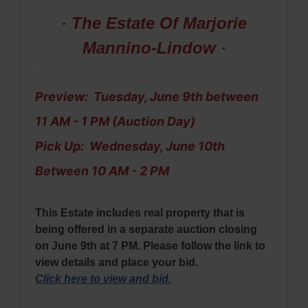
· The Estate Of Marjorie
Mannino-Lindow ·
Preview: Tuesday, June 9th between
11 AM - 1 PM (Auction Day)
Pick Up: Wednesday, June 10th
Between 10 AM - 2 PM
This Estate includes real property that is
being offered in a separate auction closing
on June 9th at 7 PM. Please follow the link to
view details and place your bid.
Click here to view and bid
.