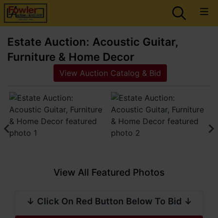
Estate Auction: Acoustic Guitar,
Furniture & Home Decor
View Auction Catalog & Bid
View All Featured Photos
↓ Click On Red Button Below To Bid ↓