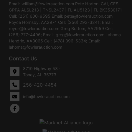
Email:
william@fowlerauction.com
Pete Horton, CAI, CES,
GPPA ALSL213 | TNSL2437 | FL AU5123 | FL BK3530171
Cell: (251) 600-9595 Email:
pete@fowlerauction.com
Royce Hornsby, AA2974 Cell: (256) 293-3241; Email:
royce@fowlerauction.com
Greg Bottom, AA2959 Cell:
(256) 777-4496; Email:
greg@fowlerauction.com
Lahoma
Hendrix, AA3065 Cell: (478) 396-5334; Email:
lahoma@fowlerauction.com
Contact Us
8719 Highway 53 ·
Toney, AL 35773
256-420-4454
info@fowlerauction.com