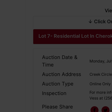
Vie
↓ Click O
Lot 7- Residential Lot In Chero
Auction Date &
Monday, Jul
Time
Auction Address
Creek Circle
Auction Type
Online Only
For more inf
Inspection
Vess at (25
Please Share