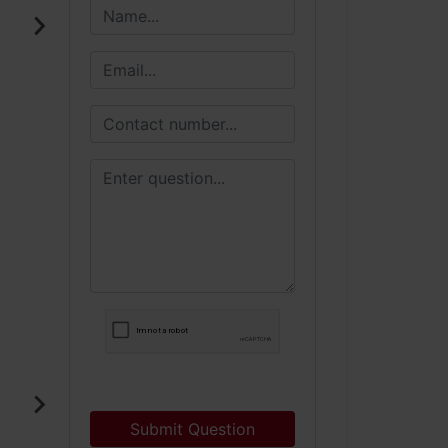
Submit Question