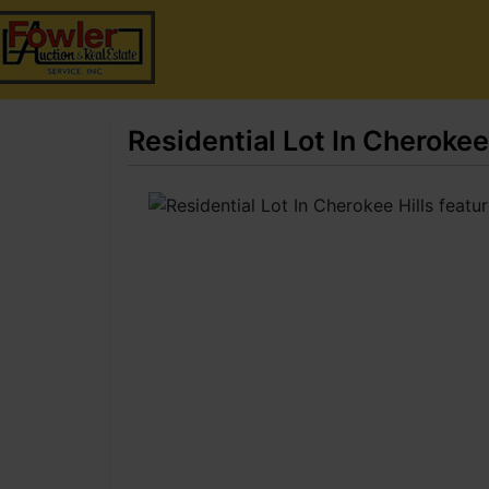
Residential Lot In Cherokee