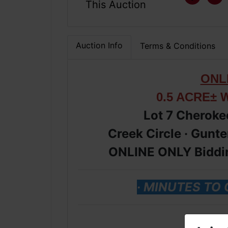
This Auction
Auction Info
Terms & Conditions
ONL
0.5 ACRE± 
Lot 7 Cheroke
Creek Circle · Gunte
ONLINE ONLY Biddin
· MINUTES TO