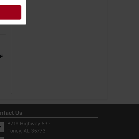
1F
ntact Us
8719 Highway 53 ·
Toney, AL 35773