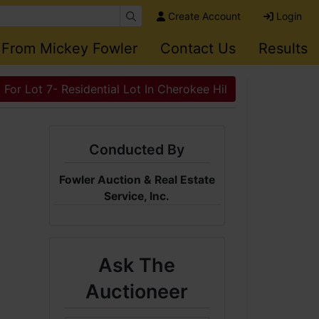
Create Account
Login
 From Mickey Fowler
Contact Us
Results
 For Lot 7- Residential Lot In Cherokee Hil
Conducted By
Fowler Auction & Real Estate
Service, Inc.
Ask The
Auctioneer