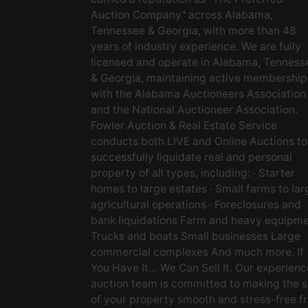
Auction Company" across Alabama,
Tennessee & Georgia, with more than 48
years of industry experience. We are fully
licensed and operate in Alabama, Tenness
& Georgia, maintaining active membership
with the Alabama Auctioneers Association
and the National Auctioneer Association.
Fowler Auction & Real Estate Service
conducts both LIVE and Online Auctions to
successfully liquidate real and personal
property of all types, including: · Starter
homes to large estates · Small farms to lar
agricultural operations · Foreclosures and
bank liquidations Farm and heavy equipm
Trucks and boats Small businesses Large
commercial complexes And much more. If
You Have It… We Can Sell It. Our experien
auction team is committed to making the s
of your property smooth and stress-free f