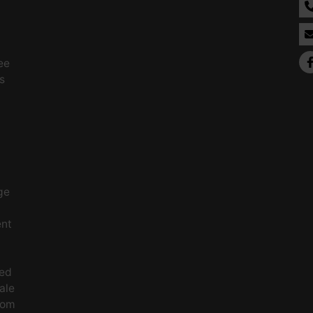
ee
s
ge
ent
ced
ale
rom