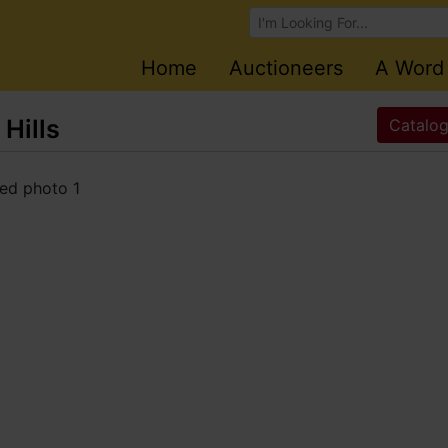
Browse Auctions
Home
Auctioneers
A Word
 Hills
Catalog