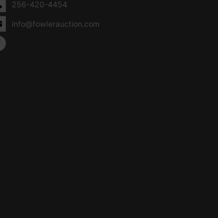
256-420-4454
info@fowlerauction.com