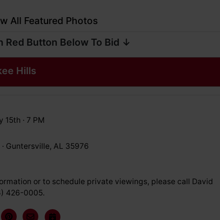
w All Featured Photos
n Red Button Below To Bid ↓
kee Hills
y 15th · 7 PM
 · Guntersville, AL 35976
ormation or to schedule private viewings, please call David
6) 426-0005.