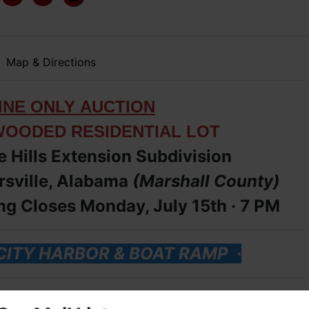
Map & Directions
IN
E ONLY
AUCTION
WOODED RESIDENTIAL LOT
e Hills Extension Subdivision
rsville, Alabama
(Marshall
County
)
g Closes Monday, July 15th ·
7 PM
 CITY HARBOR & BOAT RAMP
·