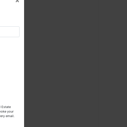
×
×
l
l Estate
evoke your
ery email.