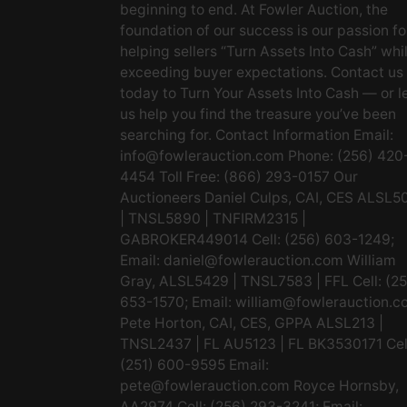
beginning to end. At Fowler Auction, the
foundation of our success is our passion fo
helping sellers “Turn Assets Into Cash” whi
exceeding buyer expectations. Contact us
today to Turn Your Assets Into Cash — or l
us help you find the treasure you’ve been
searching for. Contact Information Email:
info@fowlerauction.com
Phone: (256) 420
4454 Toll Free: (866) 293-0157 Our
Auctioneers Daniel Culps, CAI, CES ALSL5
| TNSL5890 | TNFIRM2315 |
GABROKER449014 Cell: (256) 603-1249;
Email:
daniel@fowlerauction.com
William
Gray, ALSL5429 | TNSL7583 | FFL Cell: (2
653-1570; Email:
william@fowlerauction.c
Pete Horton, CAI, CES, GPPA ALSL213 |
TNSL2437 | FL AU5123 | FL BK3530171 Cel
(251) 600-9595 Email:
pete@fowlerauction.com
Royce Hornsby,
AA2974 Cell: (256) 293-3241; Email: