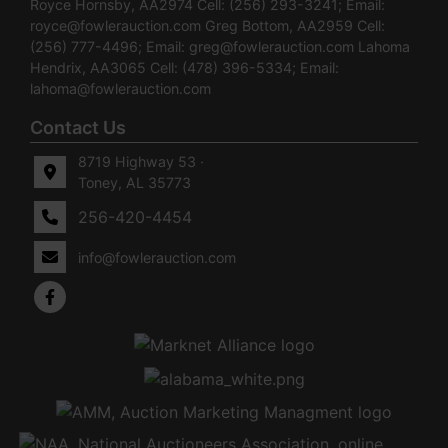
Royce Hornsby, AA2974 Cell: (256) 293-3241; Email:
royce@fowlerauction.com
Greg Bottom, AA2959 Cell:
(256) 777-4496; Email:
greg@fowlerauction.com
Lahoma
Hendrix, AA3065 Cell: (478) 396-5334; Email:
lahoma@fowlerauction.com
Contact Us
8719 Highway 53 ·
Toney, AL 35773
256-420-4454
info@fowlerauction.com