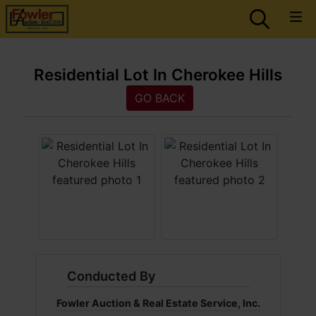
Residential Lot In Cherokee Hills
GO BACK
Conducted By
Fowler Auction & Real Estate Service, Inc.