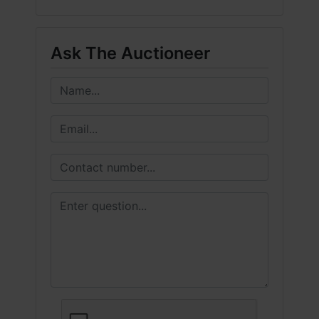
Ask The Auctioneer