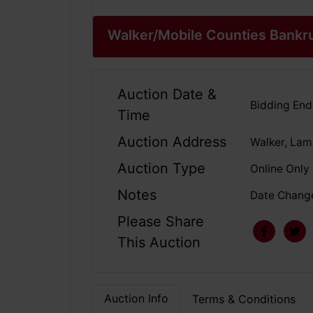
Walker/Mobile Counties Bankr
Auction Date &
Bidding En
Time
Auction Address
Walker, Lam
Auction Type
Online Only
Notes
Date Change
Please Share
This Auction
Auction Info
Terms & Conditions