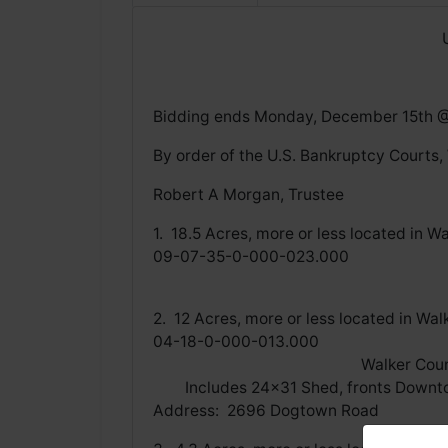
Bidding ends Monday, December 15th 
By order of the U.S. Bankruptcy Courts,
Robert A Morgan, Trustee
1. 18.5 Acres, more or less lo
09-07-35-0-000-02
Walker County Tax Ap
2. 12 Acres, more or less locat
04-18-0-000-013
Walker County Tax
Includes 24x31 Shed, 
Address: 2696 Dogtown Road