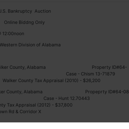
U.S. Bankruptcy Auction
Online Biddng Only
@ 12:00noon
 Western Division of Alabama
cated in Walker County, Alabama Property ID#64-
3.000 Case - Chism 13-7187
praisal (2010) - $26,200
ed in Walker County, Alabama Propeprty ID#64-08
.000 Case - Hunt 12.7044
 Appraisal (2012) - $37,80
fronts Downtown Rd & Corridor X