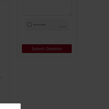
Submit Question
9
-
3
0