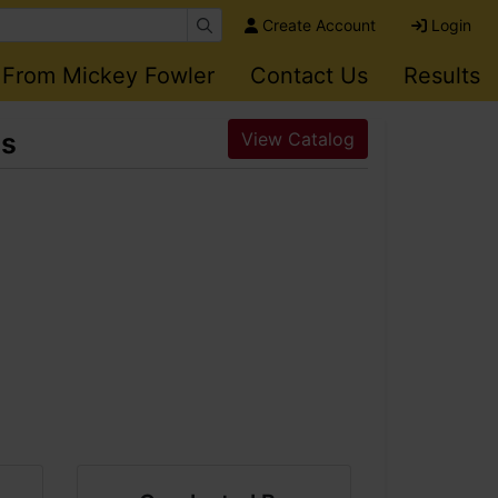
Create Account
Login
 From Mickey Fowler
Contact Us
Results
es
View Catalog