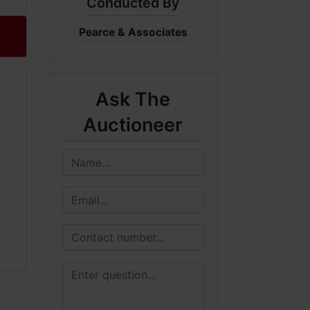
Conducted By
Pearce & Associates
Ask The
Auctioneer