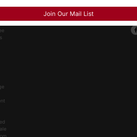
Close
Join Our Mail List
ee
s
ge
ent
ced
ale
rom