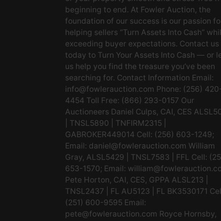
beginning to end. At Fowler Auction, the
foundation of our success is our passion fo
helping sellers “Turn Assets Into Cash” whi
exceeding buyer expectations. Contact us
today to Turn Your Assets Into Cash — or l
us help you find the treasure you’ve been
searching for. Contact Information Email:
info@fowlerauction.com
Phone: (256) 420
4454 Toll Free: (866) 293-0157 Our
Auctioneers Daniel Culps, CAI, CES ALSL5
| TNSL5890 | TNFIRM2315 |
GABROKER449014 Cell: (256) 603-1249;
Email:
daniel@fowlerauction.com
William
Gray, ALSL5429 | TNSL7583 | FFL Cell: (2
653-1570; Email:
william@fowlerauction.c
Pete Horton, CAI, CES, GPPA ALSL213 |
TNSL2437 | FL AU5123 | FL BK3530171 Cel
(251) 600-9595 Email:
pete@fowlerauction.com
Royce Hornsby,