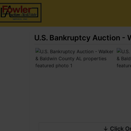
U.S. Bankruptcy Auction - 
↓ Click O