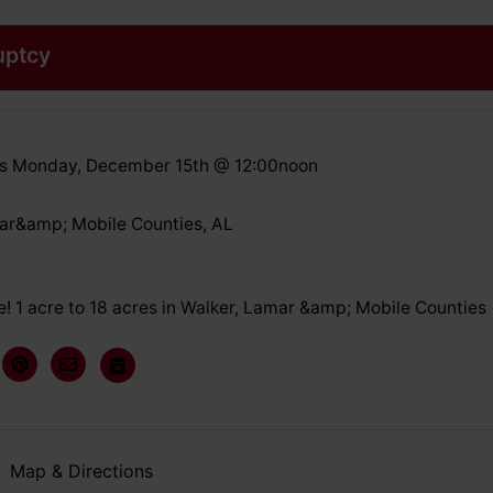
uptcy
ds Monday, December 15th @ 12:00noon
ar&amp; Mobile Counties, AL
! 1 acre to 18 acres in Walker, Lamar &amp; Mobile Counties
Map & Directions