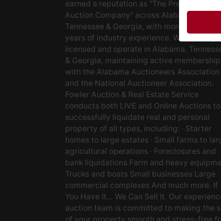
earned a reputation as "The Preferred
Auction Company" across Alabama,
Tennessee & Georgia, with more than 48
years of industry experience. We are fully
licensed and operate in Alabama, Tenness
& Georgia, maintaining active membership
with the Alabama Auctioneers Association
and the National Auctioneer Association.
Fowler Auction & Real Estate Service
conducts both LIVE and Online Auctions to
successfully liquidate real and personal
property of all types, including: · Starter
homes to large estates · Small farms to lar
agricultural operations · Foreclosures and
bank liquidations Farm and heavy equipm
Trucks and boats Small businesses Large
commercial complexes And much more. If
You Have It… We Can Sell It. Our experien
auction team is committed to making the s
of your property smooth and stress-free f