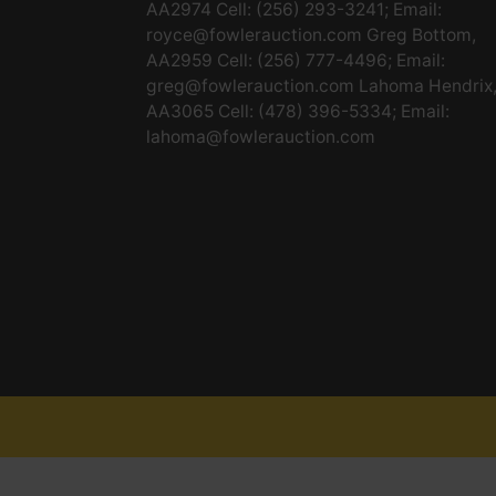
AA2974 Cell: (256) 293-3241; Email:
royce@fowlerauction.com
Greg Bottom,
AA2959 Cell: (256) 777-4496; Email:
greg@fowlerauction.com
Lahoma Hendrix
AA3065 Cell: (478) 396-5334; Email:
lahoma@fowlerauction.com