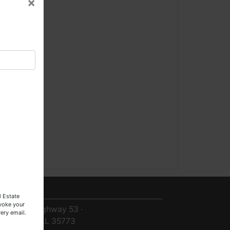
×
2-
1
×
3
0
0-
9
ntact Us
l Estate
evoke your
8719 Highway 53 ·
ery email.
Toney, AL 35773