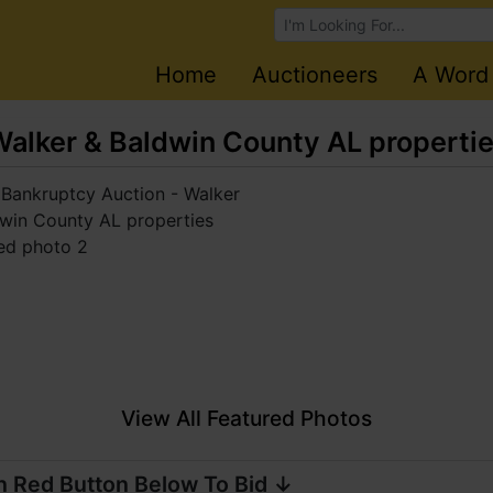
Browse Auctions
Home
Auctioneers
A Word
Walker & Baldwin County AL properti
View All Featured Photos
n Red Button Below To Bid ↓