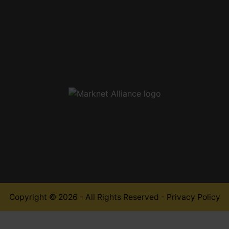
,
Copyright © 2026 - All Rights Reserved -
Privacy Policy