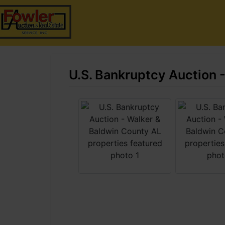
U.S. Bankruptcy Auction 