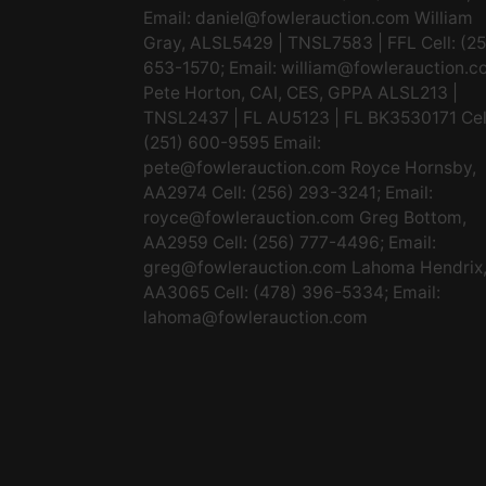
Email:
daniel@fowlerauction.com
William
Gray, ALSL5429 | TNSL7583 | FFL Cell: (2
653-1570; Email:
william@fowlerauction.c
Pete Horton, CAI, CES, GPPA ALSL213 |
TNSL2437 | FL AU5123 | FL BK3530171 Cel
(251) 600-9595 Email:
pete@fowlerauction.com
Royce Hornsby,
AA2974 Cell: (256) 293-3241; Email:
royce@fowlerauction.com
Greg Bottom,
AA2959 Cell: (256) 777-4496; Email:
greg@fowlerauction.com
Lahoma Hendrix
AA3065 Cell: (478) 396-5334; Email:
lahoma@fowlerauction.com