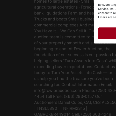
homes to large estates · Small farms to lar
Y
By submitting
agricultural operations · Foreclosures and
&
Service, Inc.
bank liquidations Farm and heavy equipm
consent to re
Emails are s
Trucks and boats Small businesses Large
commercial complexes And much more. If
You Have It… We Can Sell It. Our experien
auction team is committed to making the s
of your property smooth and stress-free f
beginning to end. At Fowler Auction, the
foundation of our success is our passion fo
helping sellers “Turn Assets Into Cash” whi
exceeding buyer expectations. Contact us
today to Turn Your Assets Into Cash — or l
us help you find the treasure you’ve been
searching for. Contact Information Email:
info@fowlerauction.com
Phone: (256) 420
4454 Toll Free: (866) 293-0157 Our
Auctioneers Daniel Culps, CAI, CES ALSL5
| TNSL5890 | TNFIRM2315 |
GABROKER449014 Cell: (256) 603-1249;