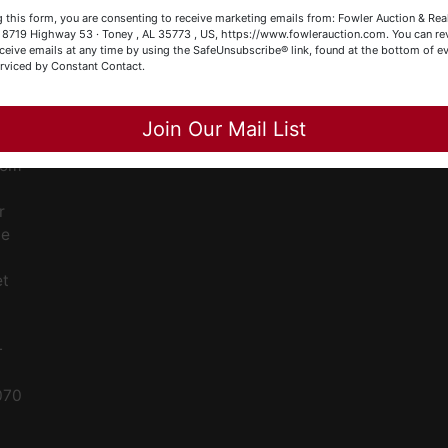
ge
our Fowler Auction Team: Daniel, Nickie, Greg, William, John
 this form, you are consenting to receive marketing emails from: Fowler Auction & Rea
 Becky
 , 8719 Highway 53 · Toney , AL 35773 , US, https://www.fowlerauction.com. You can r
ent
ceive emails at any time by using the SafeUnsubscribe® link, found at the bottom of ev
erviced by Constant Contact.
Close
ced
Join Our Mail List
ale
rom
r
le
et
-
070