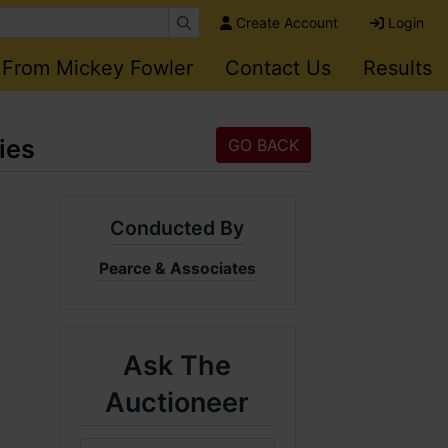
Create Account
Login
 From Mickey Fowler
Contact Us
Results
ies
GO BACK
Conducted By
Pearce & Associates
Ask The
Auctioneer