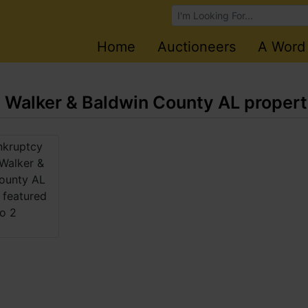
Browse Auctions
Home
Auctioneers
A Word
- Walker & Baldwin County AL propert