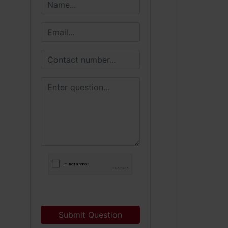
Submit Question