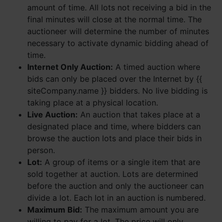
amount of time. All lots not receiving a bid in the
final minutes will close at the normal time. The
auctioneer will determine the number of minutes
necessary to activate dynamic bidding ahead of
time.
Internet Only Auction:
A timed auction where
bids can only be placed over the Internet by {{
siteCompany.name }} bidders. No live bidding is
taking place at a physical location.
Live Auction:
An auction that takes place at a
designated place and time, where bidders can
browse the auction lots and place their bids in
person.
Lot:
A group of items or a single item that are
sold together at auction. Lots are determined
before the auction and only the auctioneer can
divide a lot. Each lot in an auction is numbered.
Maximum Bid:
The maximum amount you are
willing to pay for a lot. The price will only