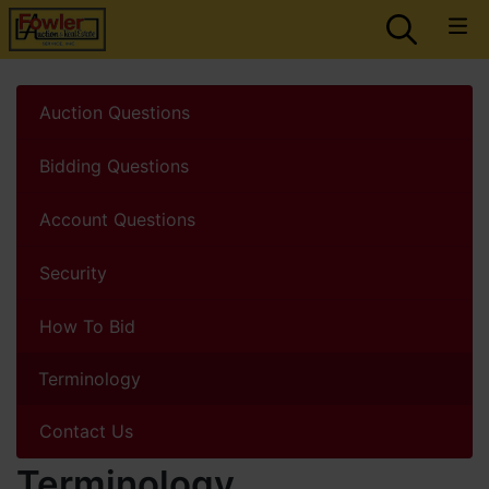
Auction Questions
Bidding Questions
Account Questions
Security
How To Bid
Terminology
Contact Us
Terminology