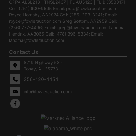
GPPA ALSL213 | TNSL2437 | FL AU5123 | FL BK3530171
Cell: (251) 600-9595 Email:
pete@fowlerauction.com
Royce Hornsby, AA2974 Cell: (256) 293-3241; Email:
royce@fowlerauction.com
Greg Bottom, AA2959 Cell:
(256) 777-4496; Email:
greg@fowlerauction.com
Lahoma
Hendrix, AA3065 Cell: (478) 396-5334; Email:
lahoma@fowlerauction.com
Contact Us
8719 Highway 53 ·
Toney, AL 35773
256-420-4454
info@fowlerauction.com