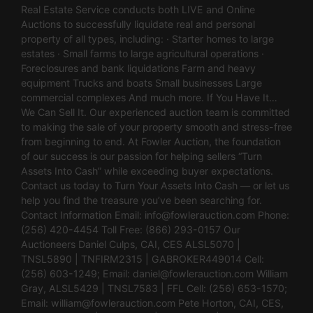
Real Estate Service conducts both LIVE and Online
Auctions to successfully liquidate real and personal
property of all types, including: · Starter homes to large
estates · Small farms to large agricultural operations ·
Foreclosures and bank liquidations Farm and heavy
equipment Trucks and boats Small businesses Large
commercial complexes And much more. If You Have It…
We Can Sell It. Our experienced auction team is committed
to making the sale of your property smooth and stress-free
from beginning to end. At Fowler Auction, the foundation
of our success is our passion for helping sellers “Turn
Assets Into Cash” while exceeding buyer expectations.
Contact us today to Turn Your Assets Into Cash — or let us
help you find the treasure you’ve been searching for.
Contact Information Email:
info@fowlerauction.com
Phone:
(256) 420-4454 Toll Free: (866) 293-0157 Our
Auctioneers Daniel Culps, CAI, CES ALSL5070 |
TNSL5890 | TNFIRM2315 | GABROKER449014 Cell:
(256) 603-1249; Email:
daniel@fowlerauction.com
William
Gray, ALSL5429 | TNSL7583 | FFL Cell: (256) 653-1570;
Email:
william@fowlerauction.com
Pete Horton, CAI, CES,