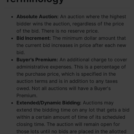
Absolute Auction:
An auction where the highest
bidder wins the auction, regardless of the price
of the bid. There is no reserve price.
Bid Increment:
The minimum dollar amount that
the current bid increases in price after each new
bid.
Buyer's Premium:
An additional charge to cover
administrative expenses. This is a percentage of
the purchase price, which is specified in the
auction terms and is in addition to any taxes
owed. Not all auctions will have a Buyer's
Premium.
Extended/Dynamic Bidding:
Auctions may
extend the bidding time on any lot that gets a bid
within a certain amount of time of its scheduled
closing time. The auction will remain open for
those lots until no bids are placed in the allotted